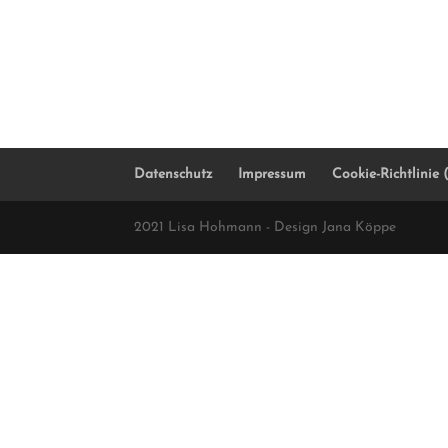
Datenschutz
Impressum
Cookie-Richtlinie
2021 Lisa Hohmann - Design Jana Köppe