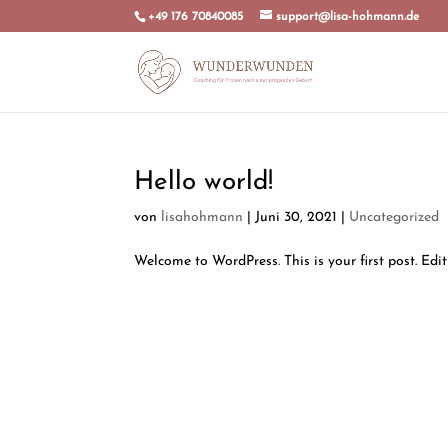
+49 176 70840085
support@lisa-hohmann.de
Hello world!
von
lisahohmann
|
Juni 30, 2021
|
Uncategorized
Welcome to WordPress. This is your first post. Edit 