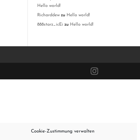
Hello world!
Richarddew
zu
Hello world!
888starz_icEi
zu
Hello world!
Cookie-Zustimmung verwalten