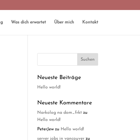
ng
Was dich erwartet
Über mich
Kontakt
Neueste Beiträge
Hello world!
Neueste Kommentare
Narkolog na dom_frkt
zu
Hello world!
PeterJew
zu
Hello world!
server jobs in vancouver
zu