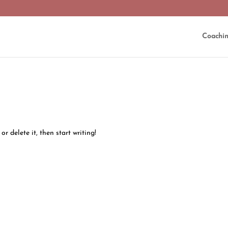
Coachi
or delete it, then start writing!